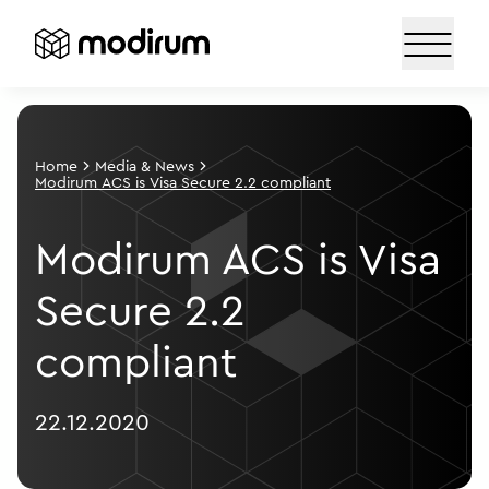
Home
Media & News
Modirum ACS is Visa Secure 2.2 compliant
Modirum ACS is Visa
Secure 2.2
compliant
22.12.2020