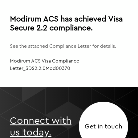
Modirum ACS has achieved Visa
Secure 2.2 compliance.
See the attached Compliance Letter for details.
Modirum ACS Visa Compliance
Letter_3DS2.2.0Mod00370
Connect with
Get in touch
us today.