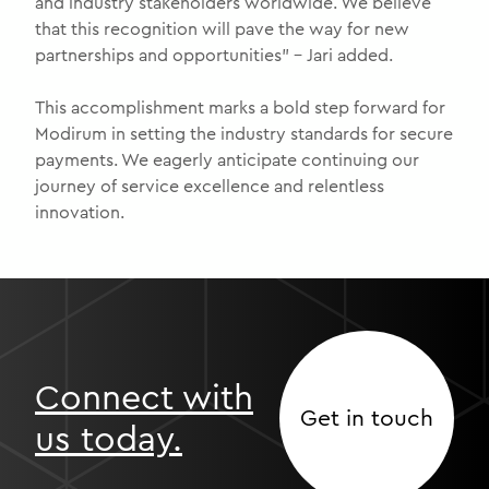
and industry stakeholders worldwide. We believe
that this recognition will pave the way for new
partnerships and opportunities” – Jari added.
This accomplishment marks a bold step forward for
Modirum in setting the industry standards for secure
payments. We eagerly anticipate continuing our
journey of service excellence and relentless
innovation.
Connect with
Get in touch
us today.