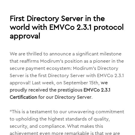
First Directory Server in the
world with EMVCo 2.3.1 protocol
approval
We are thrilled to announce a significant milestone
that reaffirms Modirum’s position as a pioneer in the
secure payment ecosystem: Modirum’s Directory
Server is the first Directory Server with EMVCo 2.3.1
approval! Last week, on September 15th,
we
proudly received the prestigious
EMVCo 2.3.1
Certification
for our Directory Server
.
“This is a testament to our unwavering commitment
to upholding the highest standards of quality,
security, and compliance. What makes this
achievement even more remarkable is that we are