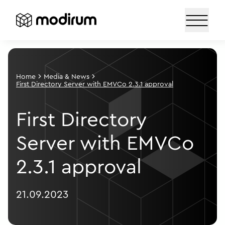
Home
Media & News
First Directory Server with EMVCo 2.3.1 approval
First Directory
Server with EMVCo
2.3.1 approval
21.09.2023