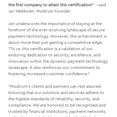
the first company to attain this certification!
” – said
Jari Heikkinen, Modirum Founder.
Jari underscores the importance of staying at the
forefront of the ever-evolving landscape of secure
payment technology. However, this achievement is
about more than just gaining a competitive edge.
“To us, this certification is a validation of our
enduring dedication to security, excellence, and
innovation within the dynamic payment technology
landscape. It also reinforces our commitment to
fostering increased customer confidence.”
“Modirum’s clients and partners can rest assured
knowing that our solutions and services adhere to
the highest standards of reliability, security, and
compliance. We are honored to be recognized and
trusted by financial institutions, payment networks,