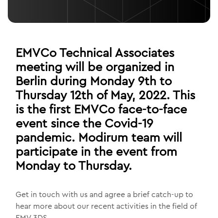
EMVCo Technical Associates
meeting will be organized in
Berlin during Monday 9th to
Thursday 12th of May, 2022. This
is the first EMVCo face-to-face
event since the Covid-19
pandemic. Modirum team will
participate in the event from
Monday to Thursday.
Get in touch with us and agree a brief catch-up to
hear more about our recent activities in the field of
EMV 3DS.