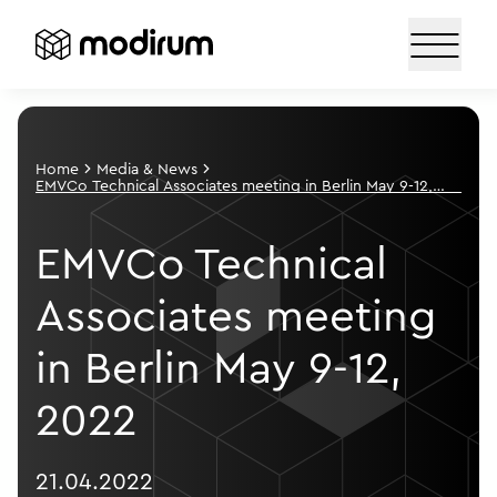
Home
Media & News
EMVCo Technical Associates meeting in Berlin May 9-12,
2022
EMVCo Technical
Associates meeting
in Berlin May 9-12,
2022
21.04.2022