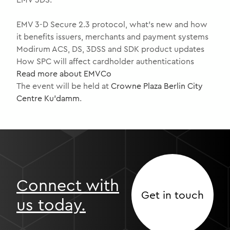
EMV 3-D Secure 2.3 protocol, what’s new and how
it benefits issuers, merchants and payment systems
Modirum ACS, DS, 3DSS and SDK product updates
How SPC will affect cardholder authentications
Read more about EMVCo
The event will be held at
Crowne Plaza Berlin City
Centre Ku’damm
.
Connect with
Get in touch
us today.